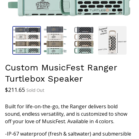
Custom MusicFest Ranger
Turtlebox Speaker
$
211.65
Sold Out
Built for life-on-the-go, the Ranger delivers bold
sound, endless versatility, and is customized to show
off your love of MusicFest. Available in 4 colors.
-IP-67 waterproof (fresh & saltwater) and submersible