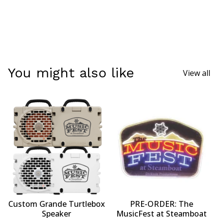
You might also like
View all
Custom Grande Turtlebox
PRE-ORDER: The
Speaker
MusicFest at Steamboat