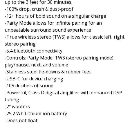
up to the 3 feet for 30 minutes.
-100% drop, crush & dust-proof
-12+ hours of bold sound on a singular charge
-Party Mode allows for infinite pairing for an
unbeatable surround sound experience
-True wireless stereo (TWS) allows for classic left, right
stereo pairing
-5.4 bluetooth connectivity
-Controls: Party Mode, TWS (stereo pairing mode),
play/pause, next, and volume
-Stainless steel tie-downs & rubber feet
-USB-C for device charging
-105 decibels of sound
-Powerful, Class D digital amplifier with enhanced DSP
tuning
-2" woofers
-25.2 Wh Lithium-ion battery
-Does not float